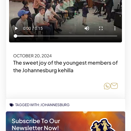
OCTOBER 20, 2024
The sweet joy of the youngest members of
the Johannesburg kehilla
Share o
Share
TAGGED WITH:
JOHANNESBURG
Subscribe To Our
Newsletter Now!