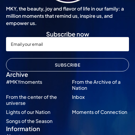
MKY, the beauty, joy and flavor of life in our family: a
million moments that remind us, inspire us, and
empower us.
Subscribe now
SUBSCRIBE
Archive
#MKYmoments
From the Archive of a
Nation
From the center of the
Inbox
universe
Lights of our Nation
Moments of Connection
Songs of the Season
Information