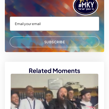
SUBSCRIBE
Related Moments