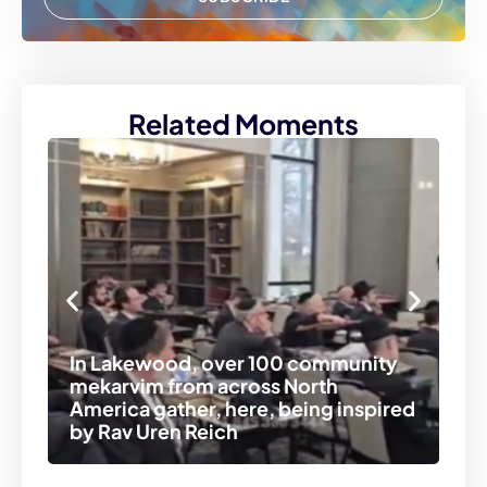
Related Moments
At
ex
In Lakewood, over 100 community
ve
mekarvim from across North
tr
America gather, here, being inspired
co
by Rav Uren Reich
se