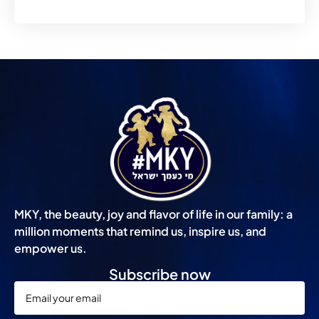
MKY, the beauty, joy and flavor of life in our family: a
million moments that remind us, inspire us, and
empower us.
Subscribe now