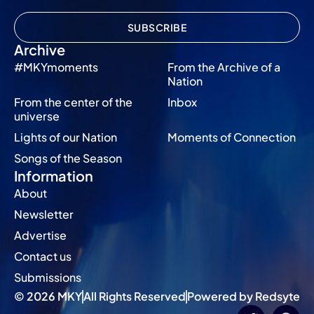
SUBSCRIBE
Archive
#MKYmoments
From the Archive of a
Nation
From the center of the
Inbox
universe
Lights of our Nation
Moments of Connection
Songs of the Season
Information
About
Newsletter
Advertise
Contact us
Submissions
© 2026 MKY
All Rights Reserved
Powered by Redsyte