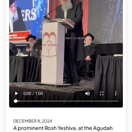
DECEMBER 8, 2024
A prominent Rosh Yeshiva, at the Agudah