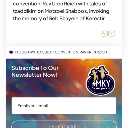
convention! Rav Uren Reich with tales of
tzaddikim on Motzoei Shabbos, invoking
the memory of Reb Shayele of Kerestir
Share o
Share
TAGGED WITH:
AGUDAH CONVENTION
,
RAV UREN REICH
Subscribe To Our
Newsletter Now!
SUBSCRIBE