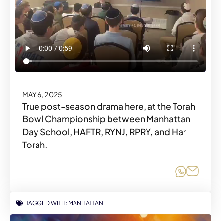
MAY 6, 2025
True post-season drama here, at the Torah
Bowl Championship between Manhattan
Day School, HAFTR, RYNJ, RPRY, and Har
Torah.
Share o
Share
TAGGED WITH:
MANHATTAN