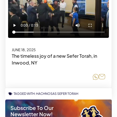
JUNE 18, 2025
The timeless joy of a new Sefer Torah, in
Inwood, NY
Share o
Share
TAGGED WITH:
HACHNOSAS SEFER TORAH
Subscribe To Our
Newsletter Now!