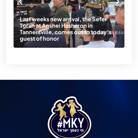
Last weeks new arrival, the Sefer
Torah at Anshei Hasharon in
Er
Tannersville, comes out to today’s
Se
guest of honor
An