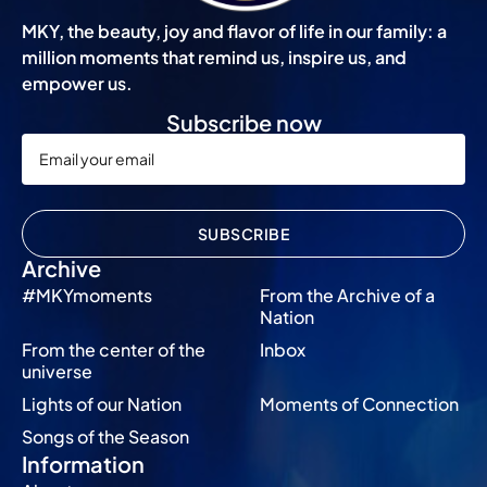
MKY, the beauty, joy and flavor of life in our family: a
million moments that remind us, inspire us, and
empower us.
Subscribe now
SUBSCRIBE
Archive
#MKYmoments
From the Archive of a
Nation
From the center of the
Inbox
universe
Lights of our Nation
Moments of Connection
Songs of the Season
Information