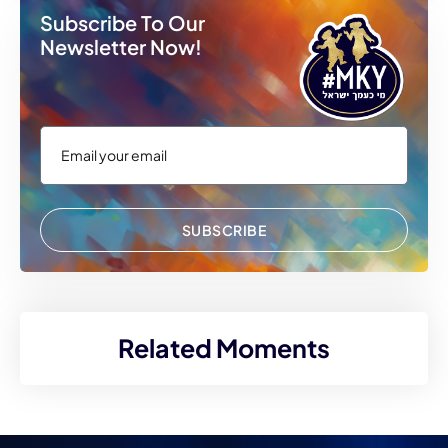
Subscribe To Our
Newsletter Now!
SUBSCRIBE
Related Moments