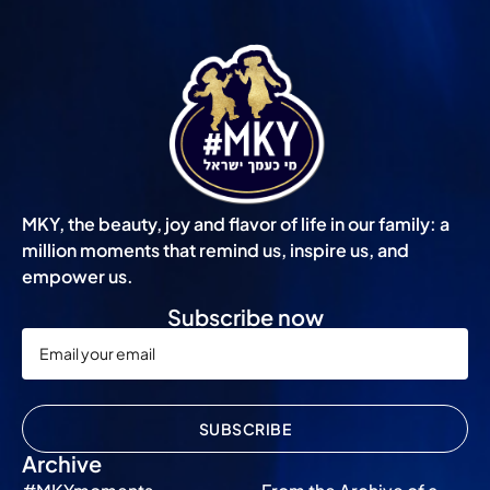
MKY, the beauty, joy and flavor of life in our family: a
million moments that remind us, inspire us, and
empower us.
Subscribe now
SUBSCRIBE
Archive