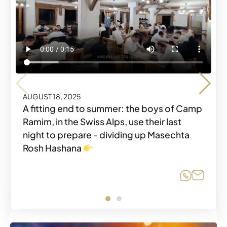
AUGUST 18, 2025
AUGUST 18, 2025
A fitting end to summer: the boys of Camp
Ramim, in the Swiss Alps, use their last
night to prepare - dividing up Masechta
Share o
Share
Rosh Hashana
Share o
Share