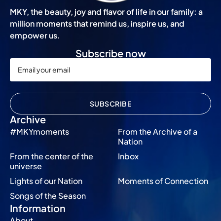
MKY, the beauty, joy and flavor of life in our family: a
million moments that remind us, inspire us, and
empower us.
Subscribe now
SUBSCRIBE
Archive
#MKYmoments
From the Archive of a
Nation
From the center of the
Inbox
universe
Lights of our Nation
Moments of Connection
Songs of the Season
Information
About