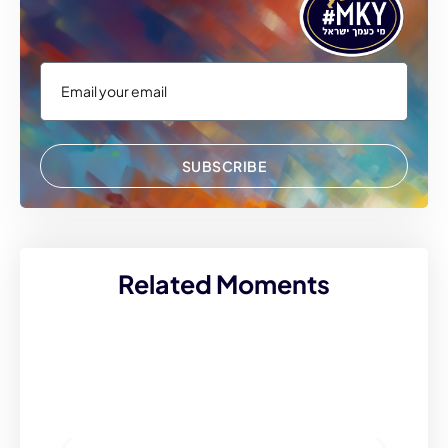
SUBSCRIBE
Related Moments
I 
at
50
wh
bo
fo