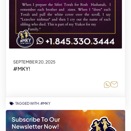
SEPTEMBER 20, 2025
#MKY!
Share o
Share
TAGGED WITH:
#MKY
Subscribe To Our
Newsletter Now!