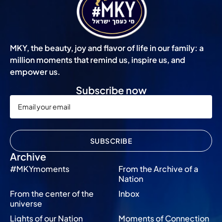
MKY, the beauty, joy and flavor of life in our family: a
million moments that remind us, inspire us, and
empower us.
Subscribe now
SUBSCRIBE
Archive
#MKYmoments
From the Archive of a
Nation
From the center of the
Inbox
universe
Lights of our Nation
Moments of Connection