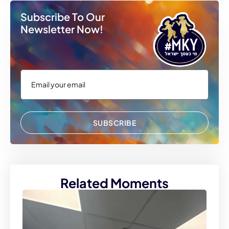
Subscribe To Our
Newsletter Now!
SUBSCRIBE
Related Moments