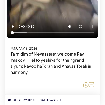
JANUARY 8, 2026
Talmidim of Mevasseret welcome Rav
Yaakov Hillel to yeshiva for their grand
siyum: kavod haTorah and Ahavas Torah in
harmony
Share o
Share
TAGGED WITH:
YESHIVAT MEVASERET