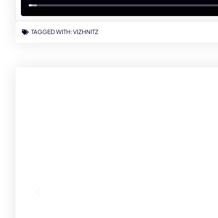
TAGGED WITH:
VIZHNITZ