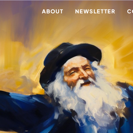
ABOUT
NEWSLETTER
C