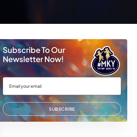
Subscribe To Our
Newsletter Now!
SUBSCRIBE
 WhatsApp
via Email