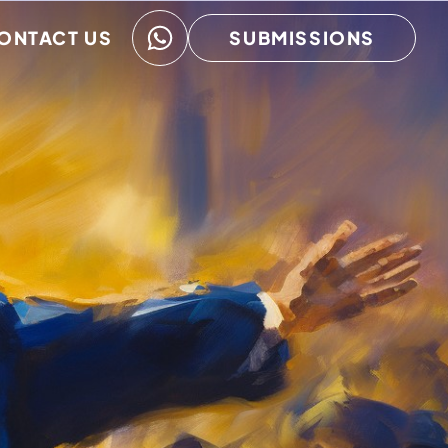
ONTACT US
SUBMISSIONS