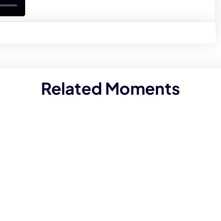
Related Moments