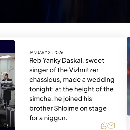
JANUARY 21, 2026
Reb Yanky Daskal, sweet
singer of the Vizhnitzer
chassidus, made a wedding
tonight: at the height of the
simcha, he joined his
brother Shloime on stage
for a niggun.
Share on
Share 