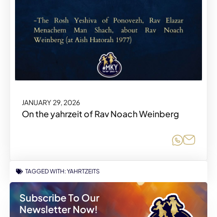
JANUARY 29, 2026
On the yahrzeit of Rav Noach Weinberg
Share o
Share
TAGGED WITH:
YAHRTZEITS
Subscribe To Our
Newsletter Now!