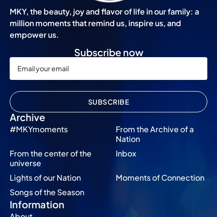
MKY, the beauty, joy and flavor of life in our family: a
million moments that remind us, inspire us, and
empower us.
Subscribe now
SUBSCRIBE
Archive
#MKYmoments
From the Archive of a
Nation
From the center of the
Inbox
universe
Lights of our Nation
Moments of Connection
Songs of the Season
Information
About