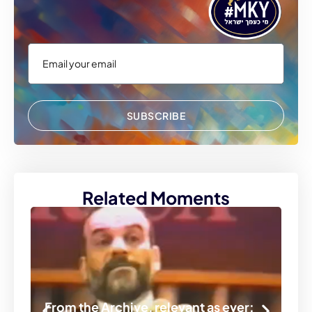
SUBSCRIBE
Related Moments
From the Archive, relevant as ever: