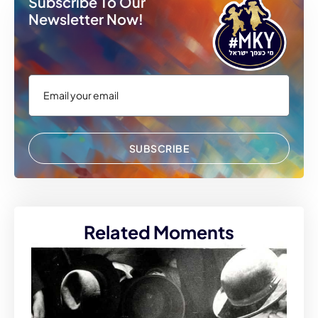
Subscribe To Our
Newsletter Now!
SUBSCRIBE
Related Moments