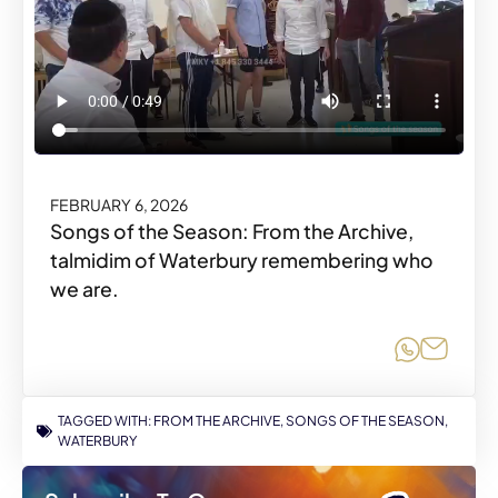
FEBRUARY 6, 2026
Songs of the Season: From the Archive,
talmidim of Waterbury remembering who
we are.
Share o
Share
TAGGED WITH:
FROM THE ARCHIVE
,
SONGS OF THE SEASON
,
WATERBURY