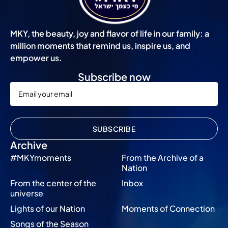
MKY, the beauty, joy and flavor of life in our family: a
million moments that remind us, inspire us, and
empower us.
Subscribe now
SUBSCRIBE
Archive
#MKYmoments
From the Archive of a
Nation
From the center of the
Inbox
universe
Lights of our Nation
Moments of Connection
Songs of the Season