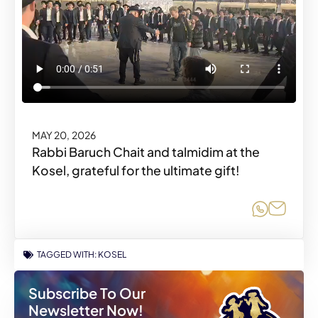
MAY 20, 2026
Rabbi Baruch Chait and talmidim at the
Kosel, grateful for the ultimate gift!
Share o
Share
TAGGED WITH:
KOSEL
Subscribe To Our
Newsletter Now!