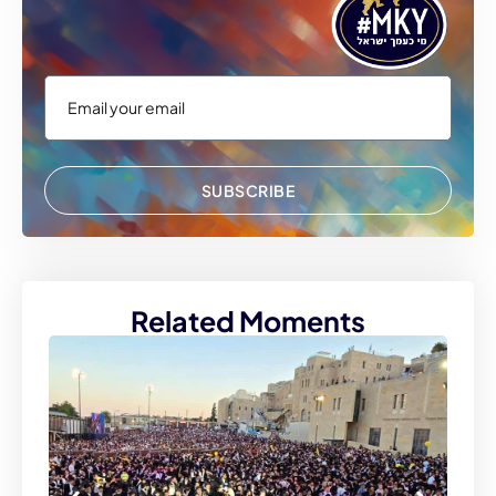
SUBSCRIBE
Related Moments