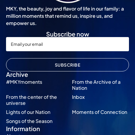
MKY, the beauty, joy and flavor of life in our family: a
million moments that remind us, inspire us, and
empower us.
Subscribe now
SUBSCRIBE
Archive
#MKYmoments
From the Archive of a
Nation
From the center of the
Inbox
universe
Lights of our Nation
Moments of Connection
Songs of the Season
Information