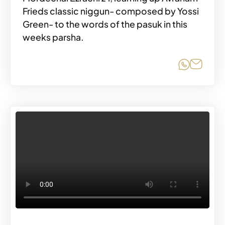
Frieds classic niggun- composed by Yossi
Green- to the words of the pasuk in this
weeks parsha.
Share o
Share