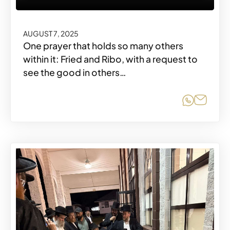
AUGUST 7, 2025
One prayer that holds so many others
within it: Fried and Ribo, with a request to
see the good in others…
Share o
Share