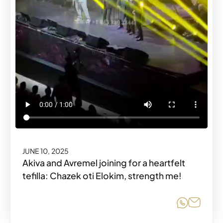
JUNE 10, 2025
Akiva and Avremel joining for a heartfelt
tefilla: Chazek oti Elokim, strength me!
Share o
Share