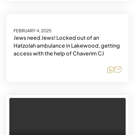
FEBRUARY 4, 2025
Jews need Jews! Locked out of an
Hatzolah ambulance in Lakewood, getting
access with the help of Chaverim CJ
Share o
Share