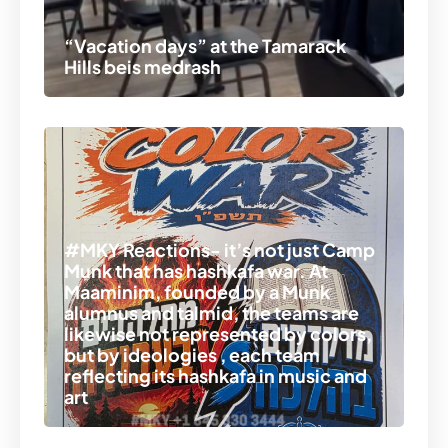
“Vacation days” at the Tamarack
Hills beis medrash
#MKY Reactions- it’s not just Camp
Munk that has hashkafa war. At
Maaminim, founded by a Munk
alumnus and talmid, the teams are
likewise not represented by colors,
but by ideologies , each team
reflecting its hashkafa in music and
art