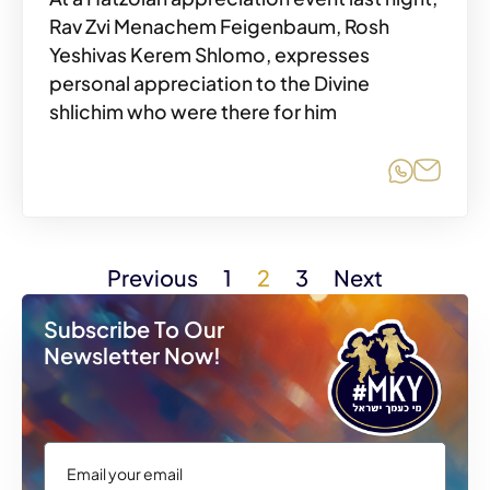
Rav Zvi Menachem Feigenbaum, Rosh
Yeshivas Kerem Shlomo, expresses
personal appreciation to the Divine
shlichim who were there for him
Share o
Share
Previous
1
2
3
Next
Subscribe To Our
Newsletter Now!