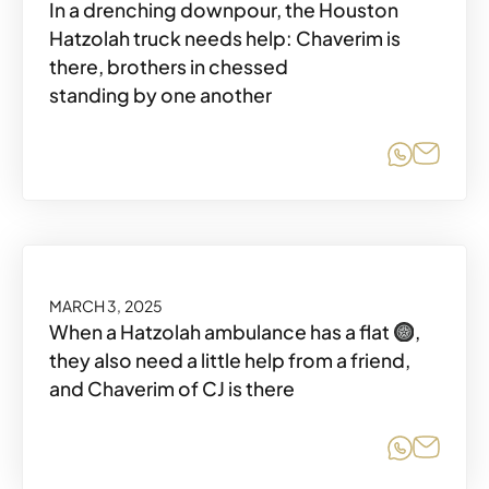
In a drenching downpour, the Houston
Hatzolah truck needs help: Chaverim is
there, brothers in chessed
standing by one another
Share o
Share
MARCH 3, 2025
When a Hatzolah ambulance has a flat
,
they also need a little help from a friend,
and Chaverim of CJ is there
Share o
Share