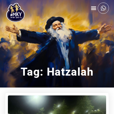
Tag: Hatzalah