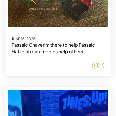
JUNE 15, 2025
Passaic Chaverim there to help Passaic
Hatzolah paramedics help others
Share o
Share