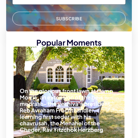
SUBSCRIBE
Popular Moments
On the glorious front lawn at Camp
Morris, an extension of the beis
medrash- the yeshiva’s president,
Reb Avraham Fruchthandler,
learning first seder with his
chavrusah, the Menahel of the
Cheder, Rav Yitzchok Herzberg