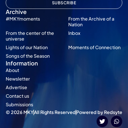
SUBSCRIBE
Archive
#MKYmoments
From the Archive of a
Nation
From the center of the
Inbox
universe
Lights of our Nation
Moments of Connection
Songs of the Season
Information
About
Newsletter
Advertise
Contact us
Submissions
© 2026 MKY
All Rights Reserved
Powered by Redsyte