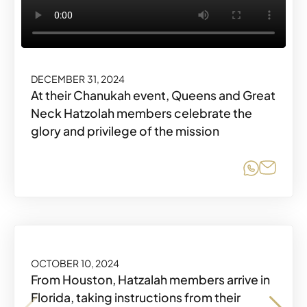
DECEMBER 31, 2024
At their Chanukah event, Queens and Great
Neck Hatzolah members celebrate the
glory and privilege of the mission
Share o
Share
OCTOBER 10, 2024
From Houston, Hatzalah members arrive in
Florida, taking instructions from their