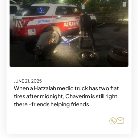
JUNE 21, 2025
When a Hatzalah medic truck has two flat
tires after midnight, Chaverim is still right
there -friends helping friends
Share o
Share