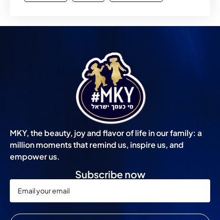
MKY, the beauty, joy and flavor of life in our family: a
million moments that remind us, inspire us, and
empower us.
Subscribe now