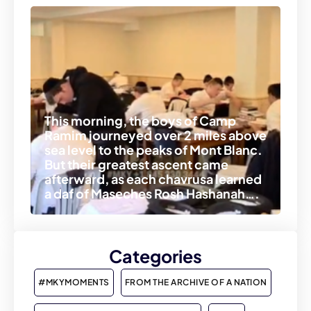
This morning, the boys of Camp
Ramim journeyed over 2 miles above
sea level to the peaks of Mont Blanc.
But their greatest ascent came
afterward, as each chavrusa learned
a daf of Maseches Rosh Hashanah….
Categories
#MKYMOMENTS
FROM THE ARCHIVE OF A NATION