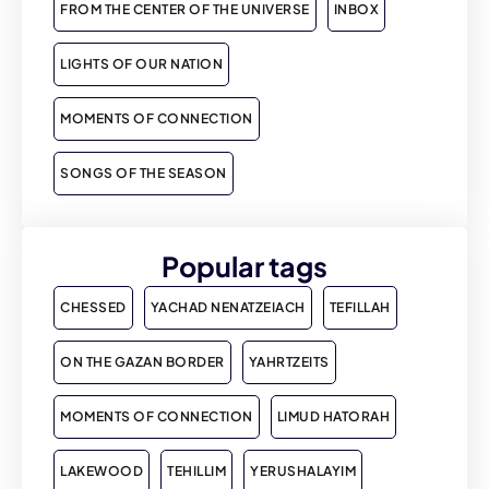
FROM THE CENTER OF THE UNIVERSE
INBOX
LIGHTS OF OUR NATION
MOMENTS OF CONNECTION
SONGS OF THE SEASON
Popular tags
CHESSED
YACHAD NENATZEIACH
TEFILLAH
ON THE GAZAN BORDER
YAHRTZEITS
MOMENTS OF CONNECTION
LIMUD HATORAH
LAKEWOOD
TEHILLIM
YERUSHALAYIM