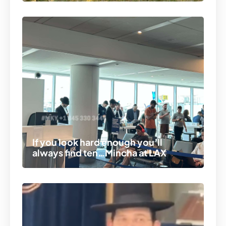
If you look hard enough you’ll
always find ten…Mincha at LAX