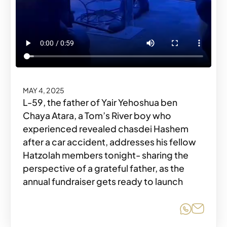
MAY 4, 2025
L-59, the father of Yair Yehoshua ben
Chaya Atara, a Tom’s River boy who
experienced revealed chasdei Hashem
after a car accident, addresses his fellow
Hatzolah members tonight- sharing the
perspective of a grateful father, as the
annual fundraiser gets ready to launch
Share o
Share