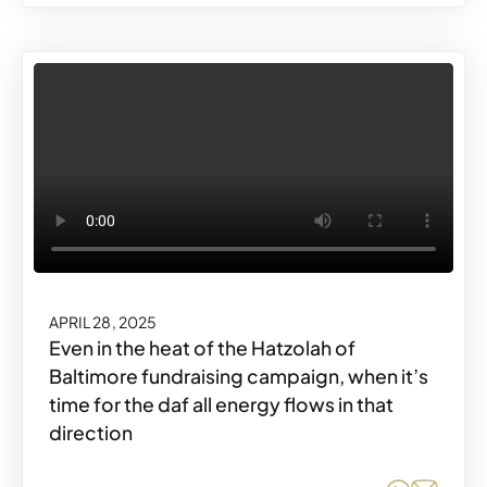
APRIL 28, 2025
Even in the heat of the Hatzolah of
Baltimore fundraising campaign, when it’s
time for the daf all energy flows in that
direction