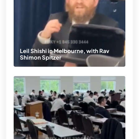
Leil Shishi in Melbourne, with Rav
Shimon Spitzer