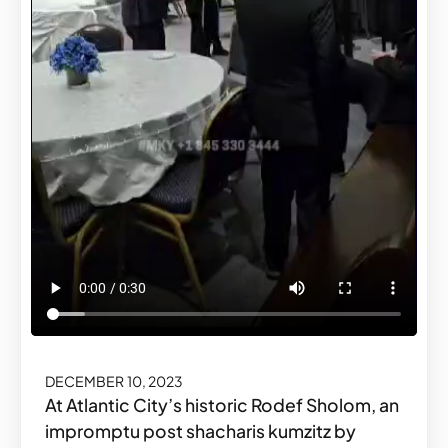
DECEMBER 10, 2023
At Atlantic City’s historic Rodef Sholom, an
impromptu post shacharis kumzitz by