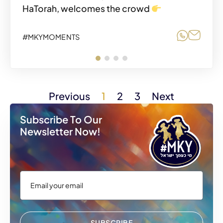
HaTorah, welcomes the crowd
Share o
Share
#MKYMOMENTS
Share o
Share
#MKYMOMENTS
Previous
1
2
3
Next
Subscribe To Our
Newsletter Now!
SUBSCRIBE