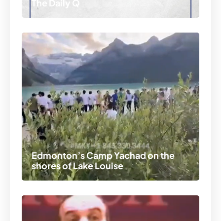
The Daily Q
Edmonton’s Camp Yachad on the
shores of Lake Louise