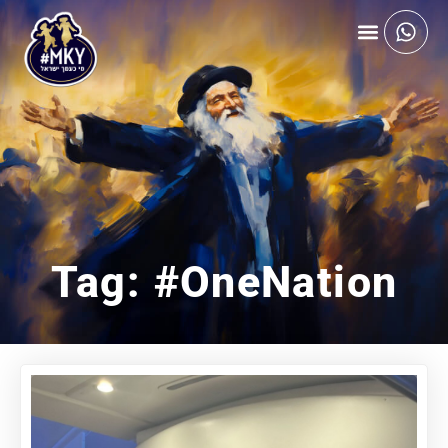
Tag: #OneNation