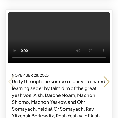
NOVEMBER 28, 2023
NOVEMBER 28, 2023
NOVEMBER 28, 2023
NOVEMBER 28, 2023
Unity through the source of unity…a shared
learning seder by talmidim of the great
yeshivos, Aish, Darche Noam, Machon
Shlomo, Machon Yaakov, and Ohr
Share o
Share
#MKYMOMENTS
Somayach, held at Or Somayach. Rav
Share o
Share
#MKYMOMENTS
Yitzchak Berkowitz, Rosh Yeshiva of Aish