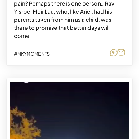
pain? Perhaps there is one person…Rav
Yisroel Meir Lau, who, like Ariel, had his
parents taken from him as a child, was
there to promise that better days will
come
Share o
Share
#MKYMOMENTS