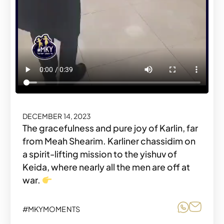
DECEMBER 14, 2023
The gracefulness and pure joy of Karlin, far
from Meah Shearim. Karliner chassidim on
a spirit-lifting mission to the yishuv of
Keida, where nearly all the men are off at
war.
Share o
Share
#MKYMOMENTS