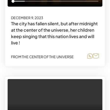
DECEMBER 9, 2023
The city has fallen silent, but after midnight
at the center of the universe, her children
keep singing that this nation lives and will
live !
Share o
Share
FROM THE CENTER OF THE UNIVERSE