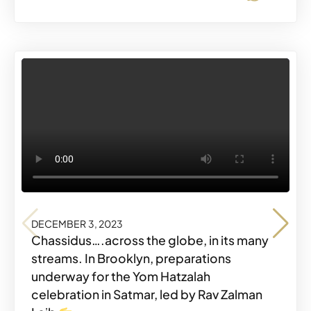
DECEMBER 3, 2023
DECEMBER 3, 2023
DECEMBER 3, 2023
Chassidus….across the globe, in its many
streams. In Brooklyn, preparations
underway for the Yom Hatzalah
celebration in Satmar, led by Rav Zalman