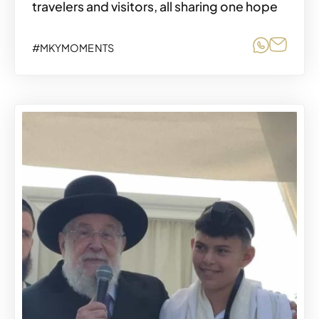
travelers and visitors, all sharing one hope
Share o
Share
#MKYMOMENTS