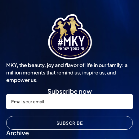
MKY, the beauty, joy and flavor of life in our family: a
million moments that remind us, inspire us, and
empower us.
Subscribe now
SUBSCRIBE
Archive