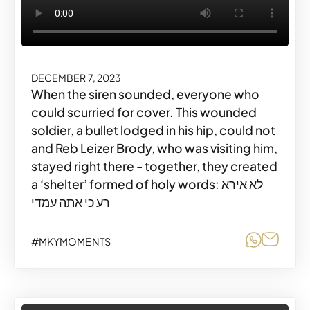
DECEMBER 7, 2023
When the siren sounded, everyone who
could scurried for cover. This wounded
soldier, a bullet lodged in his hip, could not
and Reb Leizer Brody, who was visiting him,
stayed right there - together, they created
a ‘shelter’ formed of holy words: לא אירא
רע כי אתה עמדי
Share o
Share
#MKYMOMENTS