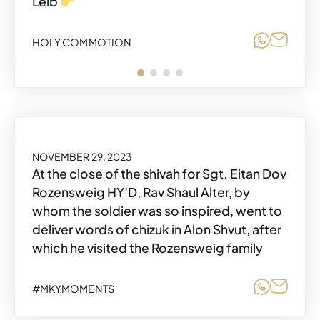
Leib
Share o
Share
HOLY COMMOTION
Share o
Share
HOLY COMMOTION
Share o
Share
HOLY COMMOTION
DECEMBER 3, 2023
NOVEMBER 29, 2023
At the close of the shivah for Sgt. Eitan Dov
Rozensweig HY’D, Rav Shaul Alter, by
whom the soldier was so inspired, went to
deliver words of chizuk in Alon Shvut, after
which he visited the Rozensweig family
Share o
Share
HOLY COMMOTION
Share o
Share
#MKYMOMENTS