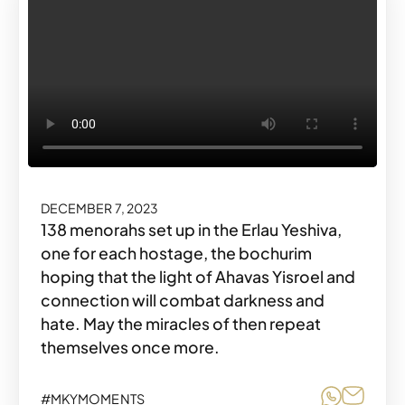
DECEMBER 7, 2023
138 menorahs set up in the Erlau Yeshiva,
one for each hostage, the bochurim
hoping that the light of Ahavas Yisroel and
connection will combat darkness and
hate. May the miracles of then repeat
themselves once more.
Share o
Share
#MKYMOMENTS