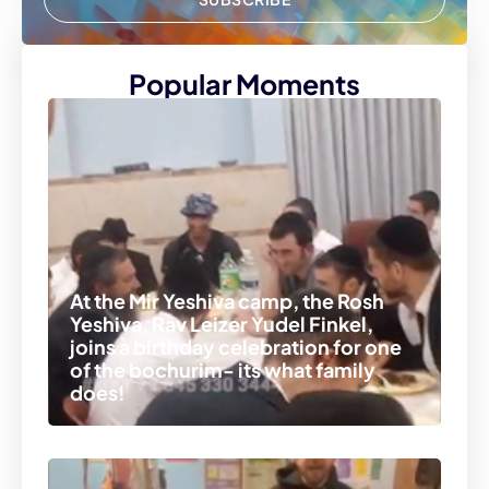
Popular Moments
At the Mir Yeshiva camp, the Rosh
Yeshiva, Rav Leizer Yudel Finkel,
joins a birthday celebration for one
of the bochurim- its what family
does!