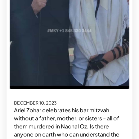
DECEMBER 10, 2023
Ariel Zohar celebrates his bar mitzvah
without a father, mother, or sisters - all of
them murdered in Nachal Oz. Is there
anyone on earth who can understand the