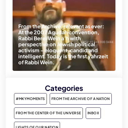
From the Archive, relevant as ever:
At the 2007 Agudah convention,
Rabbi Berel Wein a’h with
perspective on Jewish political
activism – eloquent, candid and
intelligent. Today is the first yahrzeit
of Rabbi Wein.
Categories
#MKYMOMENTS
FROM THE ARCHIVE OF A NATION
FROM THE CENTER OF THE UNIVERSE
INBOX
LIGHTS OF OUR NATION