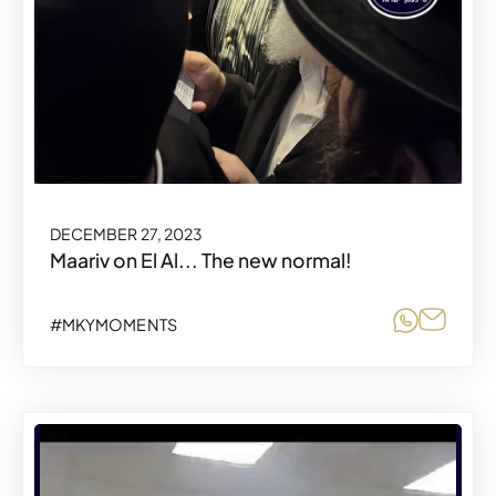
DECEMBER 27, 2023
Maariv on El Al... The new normal!
Share o
Share
#MKYMOMENTS