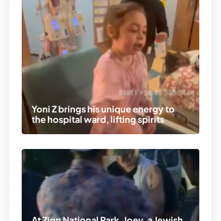
Yoni Z brings his unique energy to
the hospital ward, lifting spirits
At Zion National Park, Joey, a Jewish