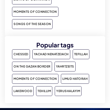
MOMENTS OF CONNECTION
SONGS OF THE SEASON
Popular tags
CHESSED
YACHAD NENATZEIACH
TEFILLAH
ON THE GAZAN BORDER
YAHRTZEITS
MOMENTS OF CONNECTION
LIMUD HATORAH
LAKEWOOD
TEHILLIM
YERUSHALAYIM