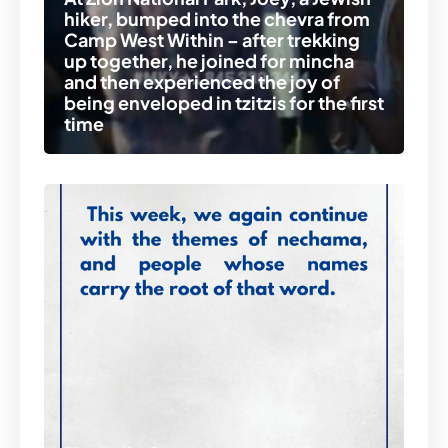
hiker, bumped into the chevra from
Camp West Within – after trekking
up together, he joined for mincha
and then experienced the joy of
being enveloped in tzitzis for the first
time