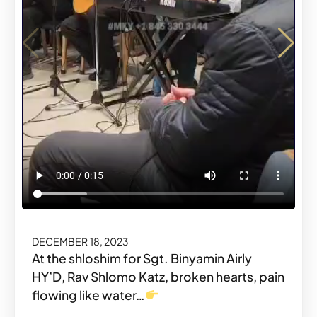
DECEMBER 18, 2023
DECEMBER 18, 2023
At the shloshim for Sgt. Binyamin Airly
HY’D, Rav Shlomo Katz, broken hearts, pain
flowing like water…
Share o
Share
#MKYMOMENTS