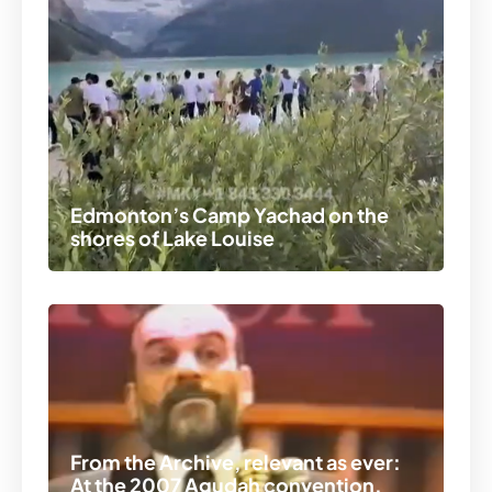
Edmonton’s Camp Yachad on the
shores of Lake Louise
From the Archive, relevant as ever:
At the 2007 Agudah convention,