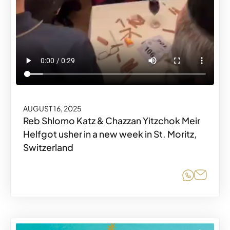
AUGUST 16, 2025
Reb Shlomo Katz & Chazzan Yitzchok Meir
Helfgot usher in a new week in St. Moritz,
Switzerland
Share o
Share