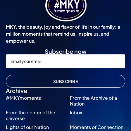
MKY, the beauty, joy and flavor of life in our family: a
million moments that remind us, inspire us, and
empower us.
Subscribe now
SUBSCRIBE
Archive
#MKYmoments
From the Archive of a
Nation
From the center of the
Inbox
universe
Lights of our Nation
Moments of Connection