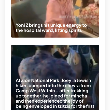
Yoni Z brings his unique energy to
the hospital ward, lifting spirits
At Zion National Park, Joey, a Jewish
hiker, bumped into the chevra from
Camp West Within – after trekking
up together, he joined for mincha
and then experienced the joy of
being enveloped in tzitzis for the first