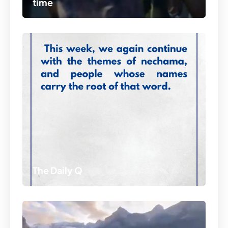
time
The Daily Q