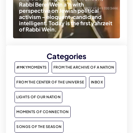
Rabbi Berel Wein a’h with
perspective on Jewish political
activism – eloquent, candid and
intelligent. Today is the first yahrzeit
of Rabbi Wein.
Categories
#MKYMOMENTS
FROM THE ARCHIVE OF A NATION
FROM THE CENTER OF THE UNIVERSE
INBOX
LIGHTS OF OUR NATION
MOMENTS OF CONNECTION
SONGS OF THE SEASON