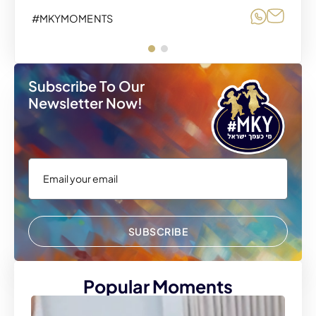
Share o
Share
#MKYMOMENTS
Subscribe To Our
Newsletter Now!
SUBSCRIBE
Popular Moments