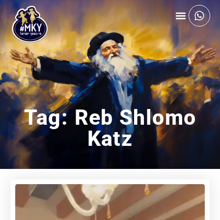
Tag: Reb Shlomo
Katz