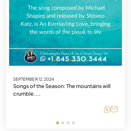
SEPTEMBER 12, 2024
Songs of the Season: The mountains will
crumble....
Share o
Share