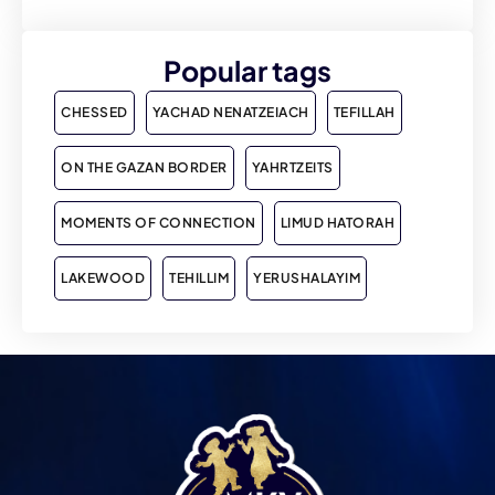
Popular tags
CHESSED
YACHAD NENATZEIACH
TEFILLAH
ON THE GAZAN BORDER
YAHRTZEITS
MOMENTS OF CONNECTION
LIMUD HATORAH
LAKEWOOD
TEHILLIM
YERUSHALAYIM