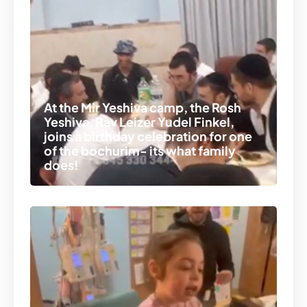
At the Mir Yeshiva camp, the Rosh
Yeshiva, Rav Leizer Yudel Finkel,
joins a birthday celebration for one
of the bochurim- its what family
does!