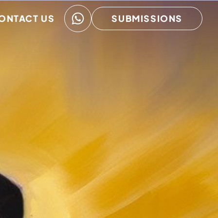
ONTACT US
SUBMISSIONS