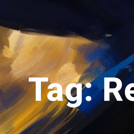
Tag: R