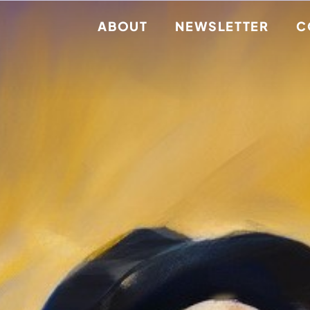
ABOUT
NEWSLETTER
C