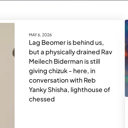
MAY 6, 2026
Lag Beomer is behind us,
but a physically drained Rav
Meilech Biderman is still
giving chizuk - here, in
conversation with Reb
Yanky Shisha, lighthouse of
chessed