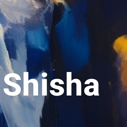
 Shisha