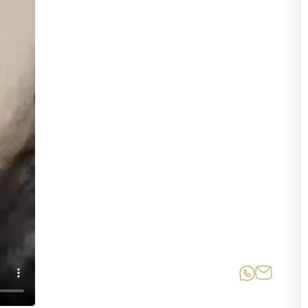
Share on
Share 