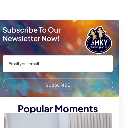
Subscribe To Our
Newsletter Now!
SUBSCRIBE
Popular Moments