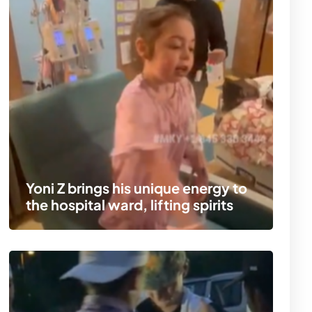
Yoni Z brings his unique energy to
the hospital ward, lifting spirits