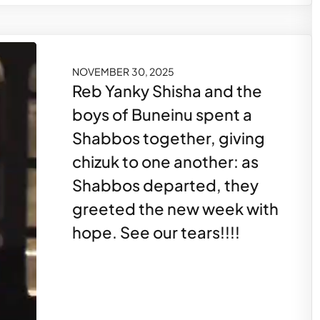
NOVEMBER 30, 2025
Reb Yanky Shisha and the
boys of Buneinu spent a
Shabbos together, giving
chizuk to one another: as
Shabbos departed, they
greeted the new week with
hope. See our tears!!!!