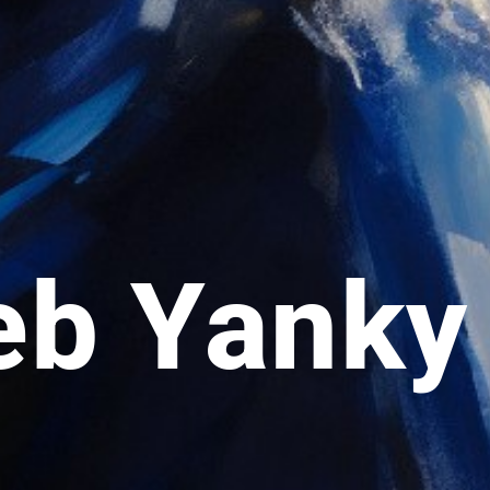
eb Yanky