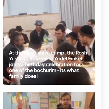
At the Mir Yeshiva camp, the Rosh
Yeshiva, Rav Leizer Yudel Finkel,
joins a birthday celebration for
one of the bochurim- its what
family does!
 WhatsApp
via Email