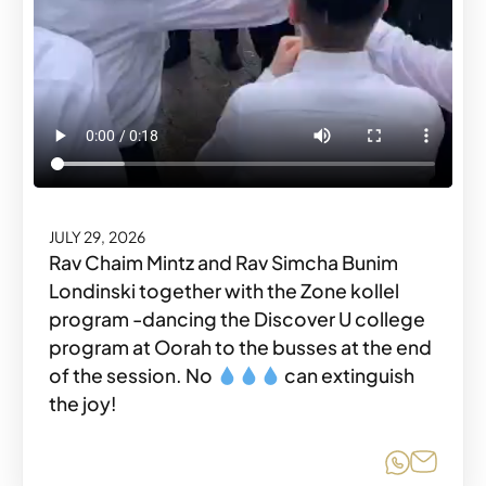
JULY 29, 2026
Rav Chaim Mintz and Rav Simcha Bunim
Londinski together with the Zone kollel
program -dancing the Discover U college
program at Oorah to the busses at the end
of the session. No
can extinguish
the joy!
Share o
Share