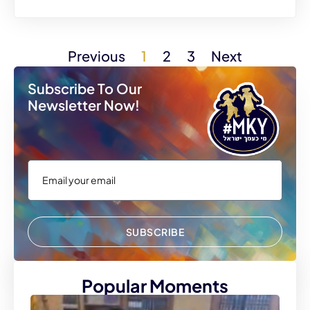
Previous
1
2
3
Next
Subscribe To Our
Newsletter Now!
SUBSCRIBE
Popular Moments