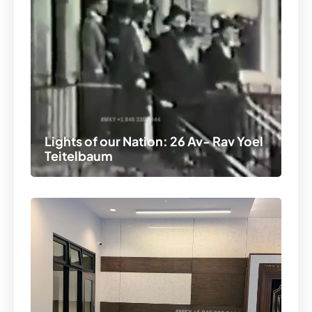
Lights of our Nation: 26 Av- Rav Yoel
Teitelbaum