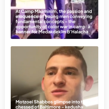
At Camp Maaminim, the passion and
eloquence of young men conveying
fundamental concepts – the
opportunity of color war in camp: a
banner for Medakdekim B’Halacha
Motzoei Shabbos glimpse into the
chessed of Baltimore – kedusha