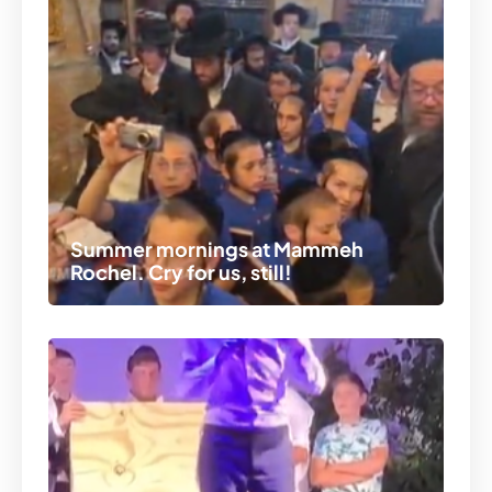
Summer mornings at Mammeh
Rochel. Cry for us, still!