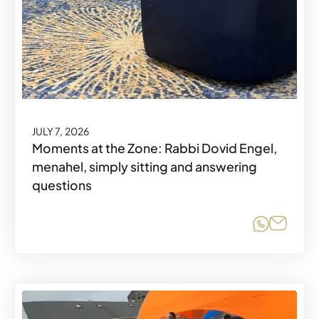
JULY 7, 2026
Moments at the Zone: Rabbi Dovid Engel,
menahel, simply sitting and answering
questions
Share o
Share