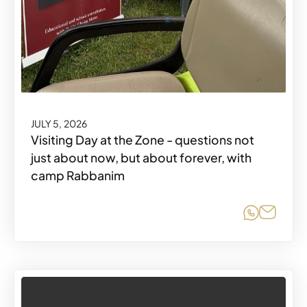
JULY 5, 2026
Visiting Day at the Zone - questions not
just about now, but about forever, with
camp Rabbanim
Share o
Share