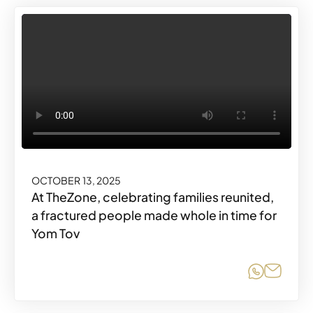
OCTOBER 13, 2025
At TheZone, celebrating families reunited,
a fractured people made whole in time for
Yom Tov
Share o
Share