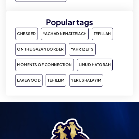
Popular tags
CHESSED
YACHAD NENATZEIACH
TEFILLAH
ON THE GAZAN BORDER
YAHRTZEITS
MOMENTS OF CONNECTION
LIMUD HATORAH
LAKEWOOD
TEHILLIM
YERUSHALAYIM