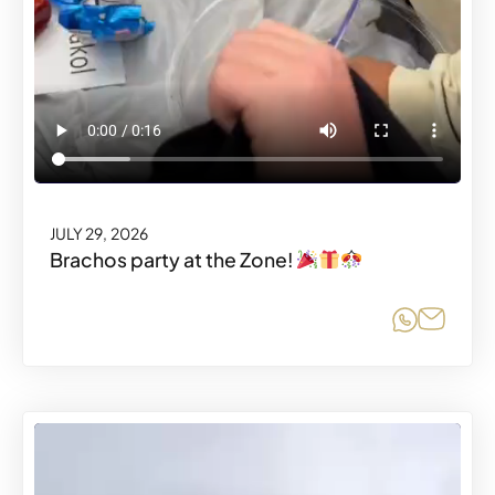
JULY 29, 2026
Brachos party at the Zone!
Share o
Share