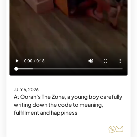
JULY 6, 2026
At Oorah’s The Zone, a young boy carefully
writing down the code to meaning,
fulfillment and happiness
Share o
Share