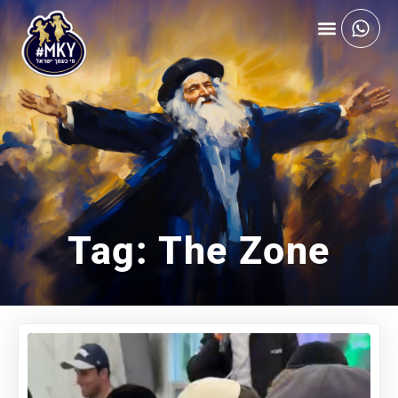
Tag: The Zone