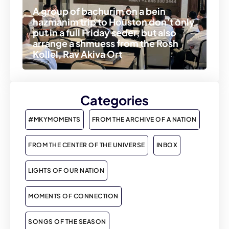
A group of bachurim on a bein
hazmanim trip to Houston don’t only
put in a full Friday seder, but also
arrange a shmuess from the Rosh
Kollel, Rav Akiva Ort
Categories
#MKYMOMENTS
FROM THE ARCHIVE OF A NATION
FROM THE CENTER OF THE UNIVERSE
INBOX
LIGHTS OF OUR NATION
MOMENTS OF CONNECTION
SONGS OF THE SEASON