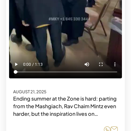
AUGUST 21, 2025
Ending summer at the Zone is hard: parting
from the Mashgiach, Rav Chaim Mintz even
harder, but the inspiration lives on…
Share o
Share