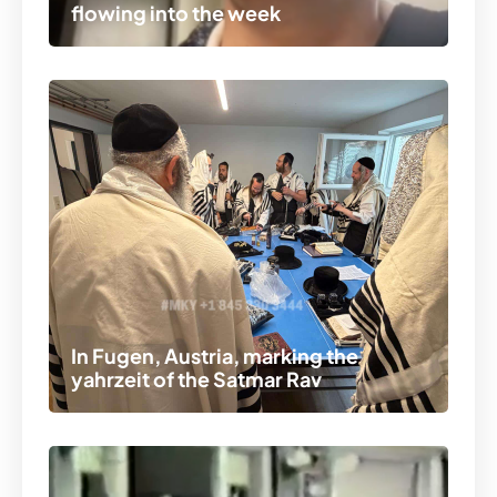
flowing into the week
In Fugen, Austria, marking the
yahrzeit of the Satmar Rav