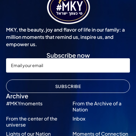
MKY, the beauty, joy and flavor of life in our family: a
million moments that remind us, inspire us, and
empower us.
Subscribe now
SUBSCRIBE
Archive
#MKYmoments
From the Archive of a
Nation
From the center of the
Inbox
universe
Lights of our Nation
Moments of Connection