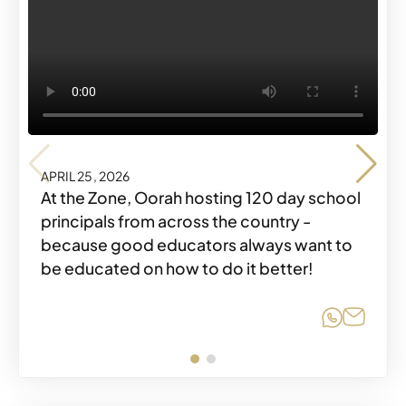
APRIL 25, 2026
APRIL 25, 2026
At the Zone, Oorah hosting 120 day school
principals from across the country -
because good educators always want to
be educated on how to do it better!
Share o
Share
Share o
Share