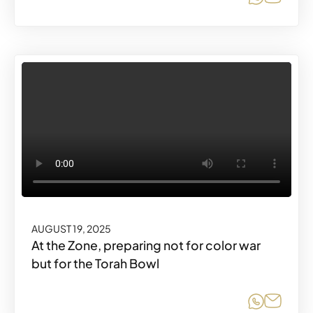
AUGUST 19, 2025
At the Zone, preparing not for color war
but for the Torah Bowl
Share o
Share