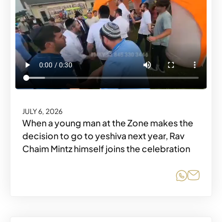
JULY 6, 2026
When a young man at the Zone makes the
decision to go to yeshiva next year, Rav
Chaim Mintz himself joins the celebration
Share o
Share