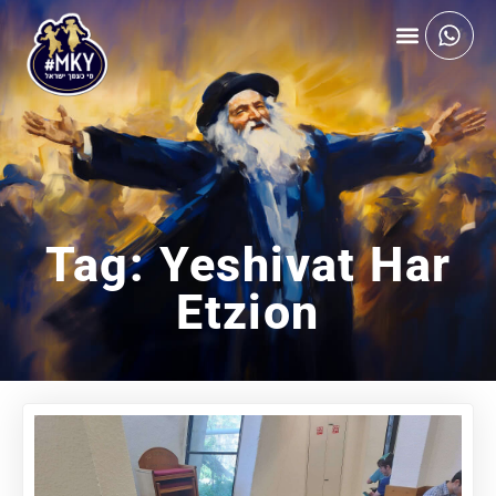
Tag: Yeshivat Har
Etzion