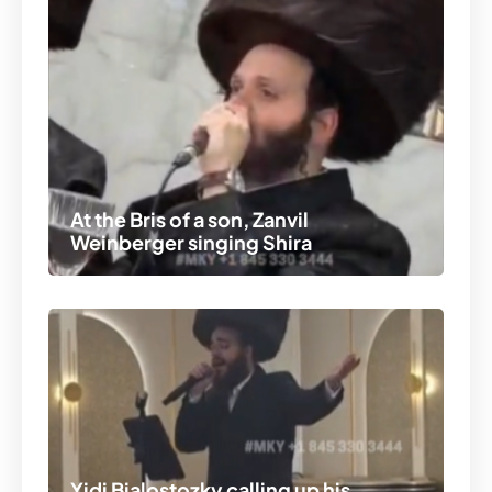
At the Bris of a son, Zanvil
Weinberger singing Shira
Yidi Bialostozky calling up his