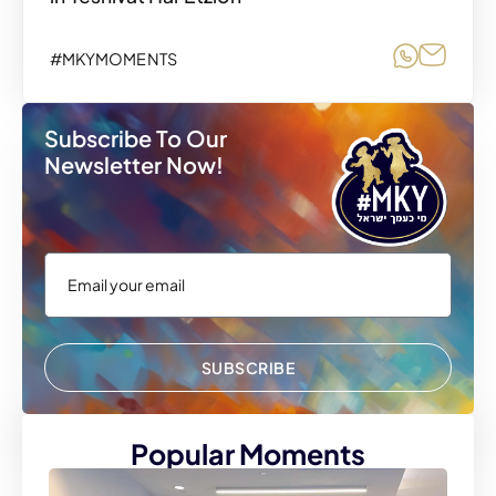
Share o
Share
#MKYMOMENTS
Subscribe To Our
Newsletter Now!
SUBSCRIBE
Popular Moments