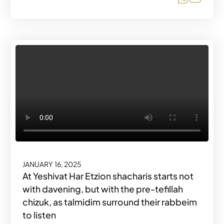
JANUARY 16, 2025
At Yeshivat Har Etzion shacharis starts not
with davening, but with the pre-tefillah
chizuk, as talmidim surround their rabbeim
to listen