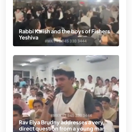
Rabbi Kalish and the boys of Fishers
Yeshiva
Rav Elya Brudny addresses a very
direct question from a young man