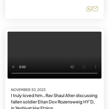
Share o
Share
NOVEMBER 30, 2023
I truly loved him…Rav Shaul Alter discussing
fallen soldier Eitan Dov Rozensweig HY’D,
in Yeshivat Har Etzion