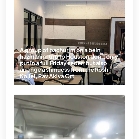
A group of bachurim on a bein
hazmanim trip to Houston don’t only
put in a full Friday seder, but also
arrange a shmuess from the Rosh
Kollel, Rav Akiva Ort