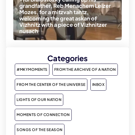
grandfather, Reb Menachem Leizer
Mozes, for a mitzvah tantz,
welcoming the great askan of
Vizhnitz with a piece of Vizhnitzer
nusach
Categories
#MKYMOMENTS
FROM THE ARCHIVE OF A NATION
FROM THE CENTER OF THE UNIVERSE
INBOX
LIGHTS OF OUR NATION
MOMENTS OF CONNECTION
SONGS OF THE SEASON