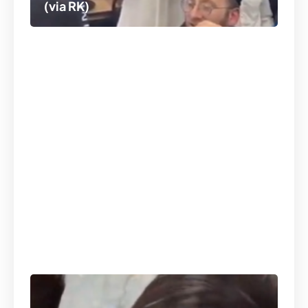
(via RK)
At Camp Landau in Bet Shemesh,
Rabbi Eli Scheller bringing in the
Shabbos spirit