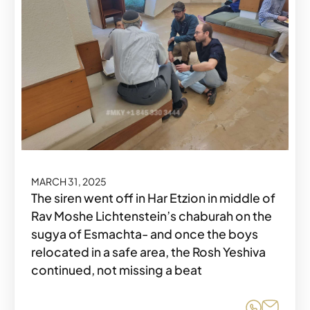
MARCH 31, 2025
The siren went off in Har Etzion in middle of
Rav Moshe Lichtenstein’s chaburah on the
sugya of Esmachta- and once the boys
relocated in a safe area, the Rosh Yeshiva
continued, not missing a beat
Share o
Share