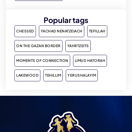
Popular tags
CHESSED
YACHAD NENATZEIACH
TEFILLAH
ON THE GAZAN BORDER
YAHRTZEITS
MOMENTS OF CONNECTION
LIMUD HATORAH
LAKEWOOD
TEHILLIM
YERUSHALAYIM