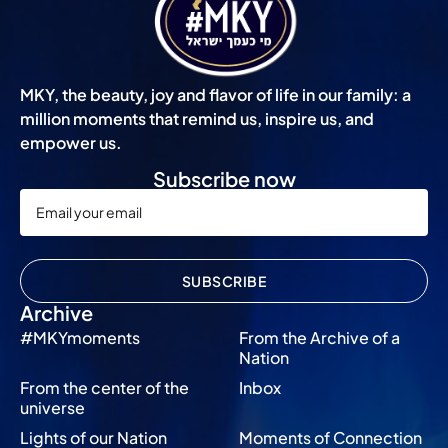
MKY, the beauty, joy and flavor of life in our family: a
million moments that remind us, inspire us, and
empower us.
Subscribe now
SUBSCRIBE
Archive
#MKYmoments
From the Archive of a
Nation
From the center of the
Inbox
universe
Lights of our Nation
Moments of Connection